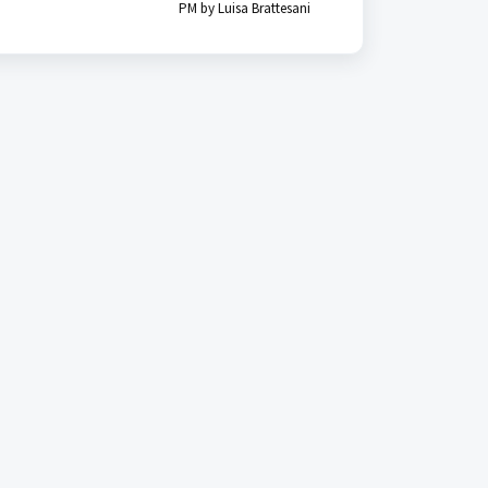
PM by Luisa Brattesani