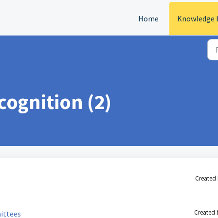
Home
Knowledge 
ognition (2)
Created 
Created 
ittees