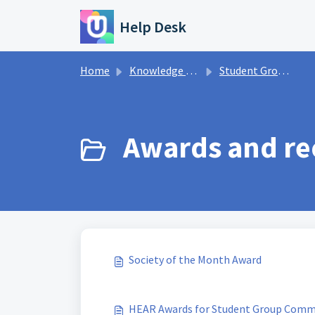
Skip to main content
Help Desk
Home
Knowledge base
Student Groups
Awards and rec
Society of the Month Award
HEAR Awards for Student Group Comm