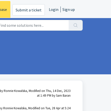
base
Login
Sign up
Submit a ticket
by Ronnie Kowalska, Modified on Thu, 14 Dec, 2023
at 1:49 PM by Sam Baran
by Ronnie Kowalska, Modified on Tue, 28 Apr at 5:24