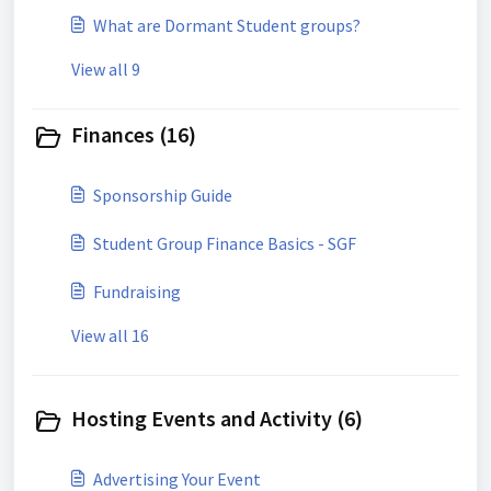
What are Dormant Student groups?
View all 9
Finances (16)
Sponsorship Guide
Student Group Finance Basics - SGF
Fundraising
View all 16
Hosting Events and Activity (6)
Advertising Your Event