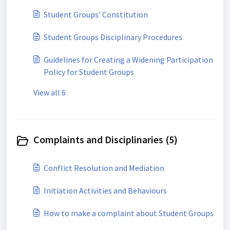
Student Groups' Constitution
Student Groups Disciplinary Procedures
Guidelines for Creating a Widening Participation
Policy for Student Groups
View all 6
Complaints and Disciplinaries (5)
Conflict Resolution and Mediation
Initiation Activities and Behaviours
How to make a complaint about Student Groups