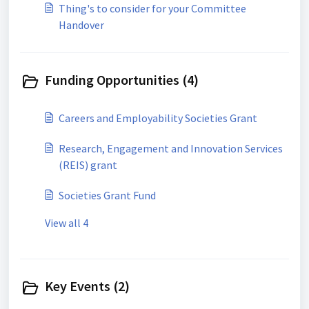
Thing's to consider for your Committee
Handover
Funding Opportunities (4)
Careers and Employability Societies Grant
Research, Engagement and Innovation Services
(REIS) grant
Societies Grant Fund
View all 4
Key Events (2)