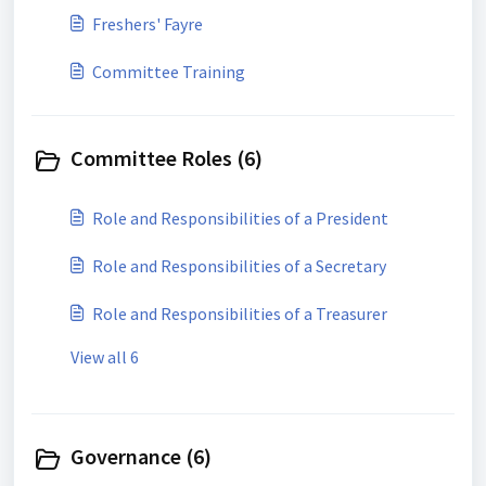
Freshers' Fayre
Committee Training
Committee Roles (6)
Role and Responsibilities of a President
Role and Responsibilities of a Secretary
Role and Responsibilities of a Treasurer
View all 6
Governance (6)