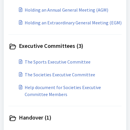
Holding an Annual General Meeting (AGM)
Holding an Extraordinary General Meeting (EGM)
Executive Committees (3)
The Sports Executive Committee
The Societies Executive Committee
Help document for Societies Executive
Committee Members
Handover (1)