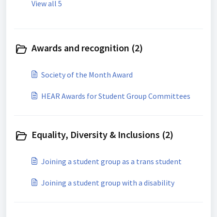
View all 5
Awards and recognition (2)
Society of the Month Award
HEAR Awards for Student Group Committees
Equality, Diversity & Inclusions (2)
Joining a student group as a trans student
Joining a student group with a disability