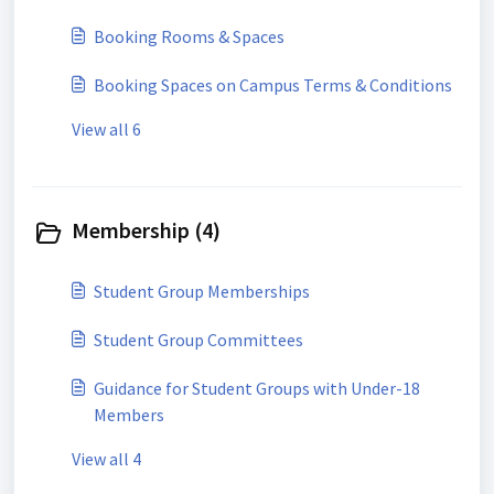
Booking Rooms & Spaces
Booking Spaces on Campus Terms & Conditions
View all 6
Membership (4)
Student Group Memberships
Student Group Committees
Guidance for Student Groups with Under-18
Members
View all 4