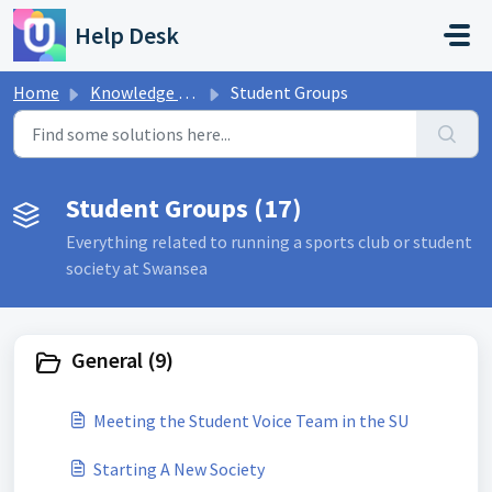
Skip to main content
Help Desk
Home
Knowledge base
Student Groups
Student Groups (17)
Everything related to running a sports club or student
society at Swansea
General (9)
Meeting the Student Voice Team in the SU
Starting A New Society