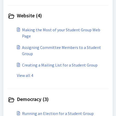
Website (4)
Making the Most of your Student Group Web
Page
Assigning Committee Members to a Student
Group
Creating a Mailing List for a Student Group
View all 4
Democracy (3)
Running an Election for a Student Group