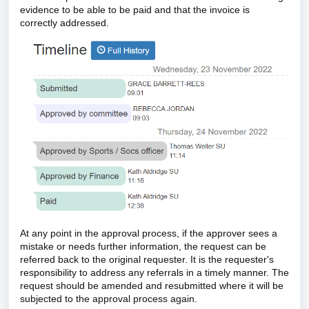
evidence to be able to be paid and that the invoice is
correctly addressed.
At any point in the approval process, if the approver sees a
mistake or needs further information, the request can be
referred back to the original requester. It is the requester's
responsibility to address any referrals in a timely manner. The
request should be amended and resubmitted where it will be
subjected to the approval process again.