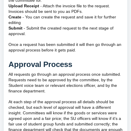
the committee for.
Upload Receipt
- Attach the invoice file to the request.
Invoices should be sent to you as PDFs.
Create
- You can create the request and save it for further
editing
Submit
- Submit the created request to the next stage of
approval.
Once a request has been submitted it will then go through an
approval process before it gets paid.
Approval Process
All requests go through an approval process once submitted.
Requests need to be approved by the committee, by the
Student voice team or relevant elections officer, and by the
finance department.
At each step of the approval process all details should be
checked, but each level of approval will have a different
insight. Committees will know if the goods or services were
agreed upon and a fair price; the SU officers will know if it's a
fair use of student group funds and submitted correctly; the
finance department will check that the documents are enough