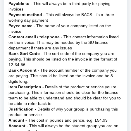
Payable to
- This will always be a third party for paying
invoices
Payment method
- This will always be BACS. It's a three
working day payment
Payee name
- The name of your company listed on the
invoice
Contact email / telephone
- This contact information listed
on the invoice. This may be needed by the SU finance
department if there are any issues
Bank Sort Code
- The sort code of the company you are
paying. This should be listed on the invoice in the format of
12-34-56
Bank Account
- The account number of the company you
are paying. This should be listed on the invoice and be 8
digits long.
Item Description
- Details of the product or service you're
purchasing. This information should be clear for the finance
team to be able to understand and should be clear for you to
be able to refer back to.
Justification
- Details of why your group is purchasing this
product or service.
Amount
- The cost in pounds and pence. e.g. £54.99
Account
- This will always be the student group you are on