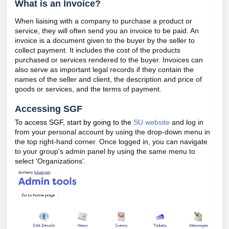
What is an Invoice?
When liaising with a company to purchase a product or
service, they will often send you an invoice to be paid. An
invoice is a document given to the buyer by the seller to
collect payment. It includes the cost of the products
purchased or services rendered to the buyer. Invoices can
also serve as important legal records if they contain the
names of the seller and client, the description and price of
goods or services, and the terms of payment.
Accessing SGF
To access SGF, start by going to the
SU website
and log in
from your personal account by using the drop-down menu in
the top right-hand corner. Once logged in, you can navigate
to your group's admin panel by using the same menu to
select 'Organizations'.