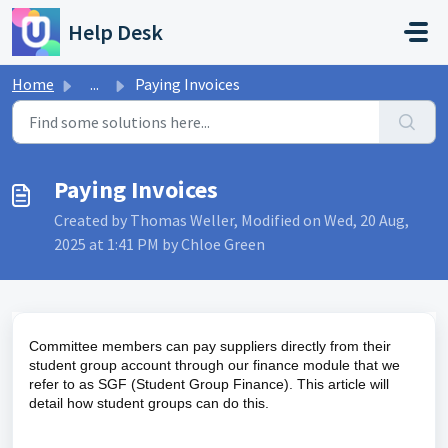
Skip to main content
Help Desk
Home
...
Paying Invoices
Paying Invoices
Created by Thomas Weller, Modified on Wed, 20 Aug,
2025 at 1:41 PM by Chloe Green
Committee members can pay suppliers directly from their
student group account through our finance module that we
refer to as SGF (Student Group Finance). This article will
detail how student groups can do this.