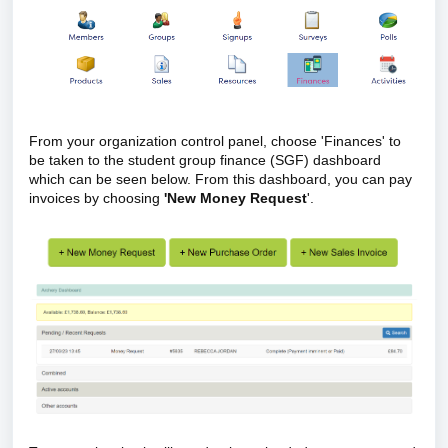
From your organization control panel, choose 'Finances' to
be taken to the student group finance (SGF) dashboard
which can be seen below. From this dashboard, you can pay
invoices by choosing
'New Money Request
'.