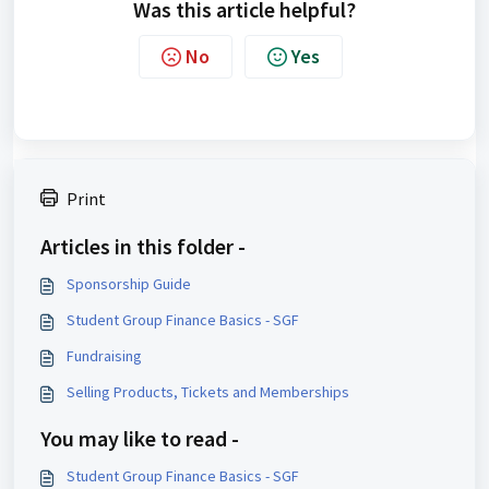
Was this article helpful?
No
Yes
Print
Articles in this folder -
Sponsorship Guide
Student Group Finance Basics - SGF
Fundraising
Selling Products, Tickets and Memberships
You may like to read -
Student Group Finance Basics - SGF