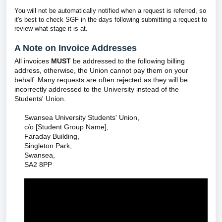
You will not be automatically notified when a request is referred, so
it's best to check SGF in the days following submitting a request to
review what stage it is at.
A Note on Invoice Addresses
All invoices
MUST
be addressed to the following billing
address, otherwise, the Union cannot pay them on your
behalf. Many requests are often rejected as they will be
incorrectly addressed to the University instead of the
Students' Union.
Swansea University Students' Union,
c/o [Student Group Name],
Faraday Building,
Singleton Park,
Swansea,
SA2 8PP