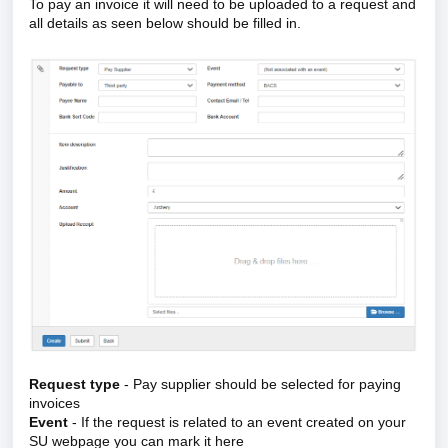
To pay an invoice it will need to be uploaded to a request and
all details as seen below should be filled in.
Request type
- Pay supplier should be selected for paying
invoices
Event
- If the request is related to an event created on your
SU webpage you can mark it here