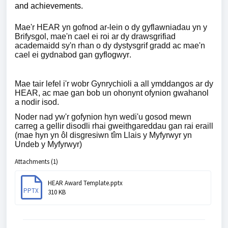
and achievements.
Mae'r HEAR yn gofnod ar-lein o dy gyflawniadau yn y
Brifysgol, mae'n cael ei roi ar dy drawsgrifiad
academaidd sy'n rhan o dy dystysgrif gradd ac mae'n
cael ei gydnabod gan gyflogwyr.
Mae tair lefel i'r wobr Gynrychioli a all ymddangos ar dy
HEAR, ac mae gan bob un ohonynt ofynion gwahanol
a nodir isod.
Noder nad yw'r gofynion hyn wedi'u gosod mewn
carreg a gellir disodli rhai gweithgareddau gan rai eraill
(mae hyn yn ôl disgresiwn tîm Llais y Myfyrwyr yn
Undeb y Myfyrwyr)
Attachments (1)
HEAR Award Template.pptx
PPTX
310 KB