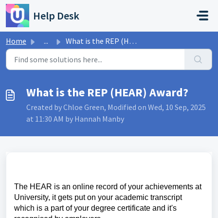
Skip to main content
Help Desk
Home
...
What is the REP (HEAR) Award?
What is the REP (HEAR) Award?
Created by Chloe Green, Modified on Wed, 10 Sep, 2025
at 11:30 AM by Hannah Manby
The HEAR is an online record of your achievements at
University, it gets put on your academic transcript
which is a part of your degree certificate and it's