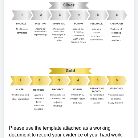
Please use the template attached as a working
document to record your evidence of your hard work