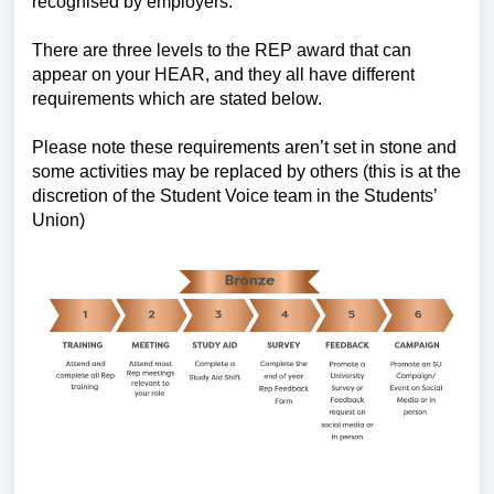
recognised by employers.
There are three levels to the REP award that can
appear on your HEAR, and they all have different
requirements which are stated below.
Please note these requirements aren’t set in stone and
some activities may be replaced by others (this is at the
discretion of the Student Voice team in the Students’
Union)