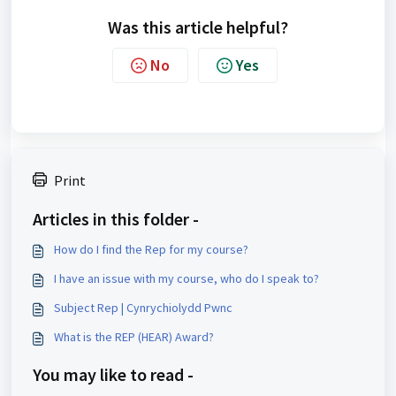
Was this article helpful?
No
Yes
Print
Articles in this folder -
How do I find the Rep for my course?
I have an issue with my course, who do I speak to?
Subject Rep | Cynrychiolydd Pwnc
What is the REP (HEAR) Award?
You may like to read -