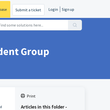
base
Login
Sign up
Submit a ticket
dent Group
Print
Articles in this folder -
d