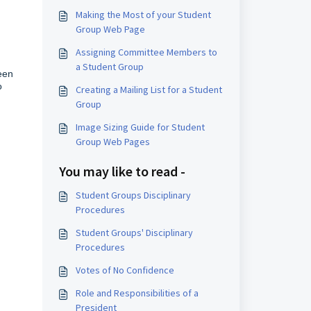
Making the Most of your Student
Group Web Page
Assigning Committee Members to
a Student Group
een
o
Creating a Mailing List for a Student
Group
Image Sizing Guide for Student
Group Web Pages
You may like to read -
Student Groups Disciplinary
Procedures
Student Groups' Disciplinary
Procedures
Votes of No Confidence
Role and Responsibilities of a
President