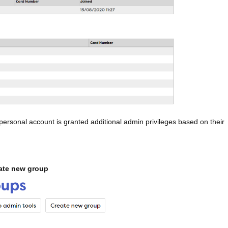
personal account is granted additional admin privileges based on their
ate new group