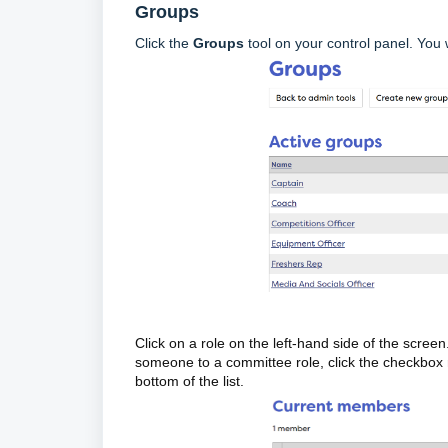
Groups
Click the
Groups
tool on your control panel. You 
Click on a role on the left-hand side of the screen
someone to a committee role, click the checkbox 
bottom of the list.