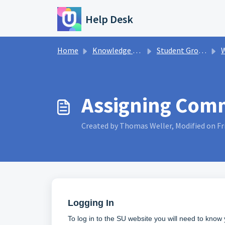
Skip to main content
Help Desk
Home
Knowledge base
Student Groups
W
Assigning Comm
Created by Thomas Weller, Modified on Fri
Logging In
To log in to the SU website you will need to kno