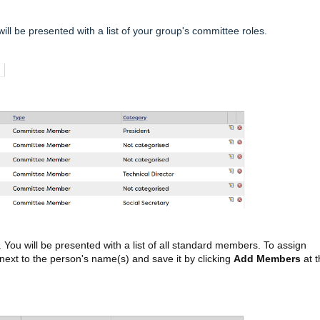
will be presented with a list of your group's committee roles.
. You will be presented with a list of all standard members. To assign
next to the person's name(s) and save it by clicking
Add Members
at t