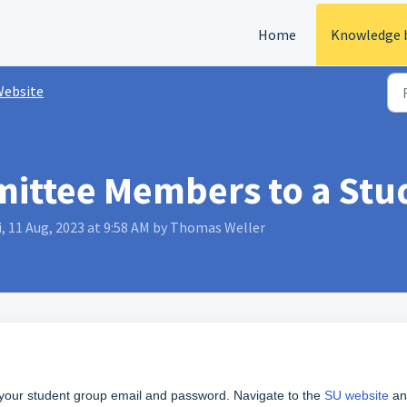
Home
Knowledge 
ebsite
ittee Members to a Stu
, 11 Aug, 2023 at 9:58 AM by Thomas Weller
w your student group email and password. Navigate to the
SU website
an