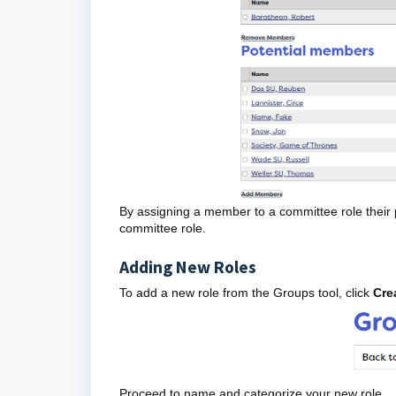
By assigning a member to a committee role their 
committee role.
Adding New Roles
To add a new role from the Groups tool, click
Cre
Proceed to name and categorize your new role.