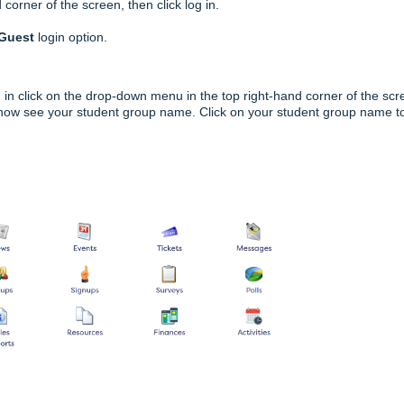
corner of the screen, then click log in.
 Guest
login option.
 in click on the drop-down menu in the top right-hand corner of the scr
 now see your student group name. Click on your student group name t