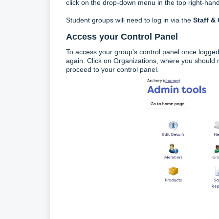
click on the drop-down menu in the top right-hand 
Student groups will need to log in via the
Staff &
Access your Control Panel
To access your group's control panel once logged
again. Click on Organizations, where you should
proceed to your control panel.