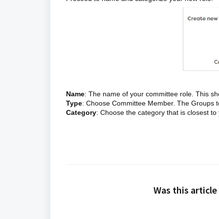
Name
: The name of your committee role. This sh
Type
: Choose Committee Member. The Groups tool
Category
: Choose the category that is closest t
Was this article