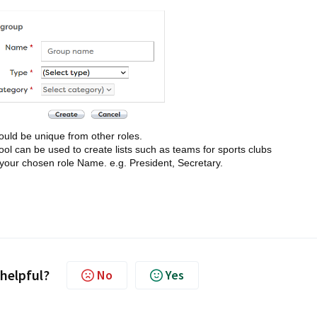
ould be unique from other roles.
 can be used to create lists such as teams for sports clubs
o your chosen role Name. e.g. President, Secretary.
 helpful?
No
Yes